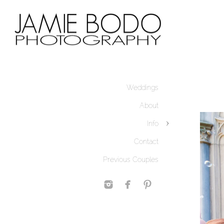
Weddings
About
Info
Contact
Previous Couples